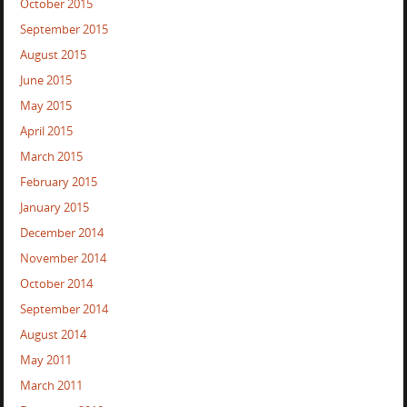
October 2015
September 2015
August 2015
June 2015
May 2015
April 2015
March 2015
February 2015
January 2015
December 2014
November 2014
October 2014
September 2014
August 2014
May 2011
March 2011