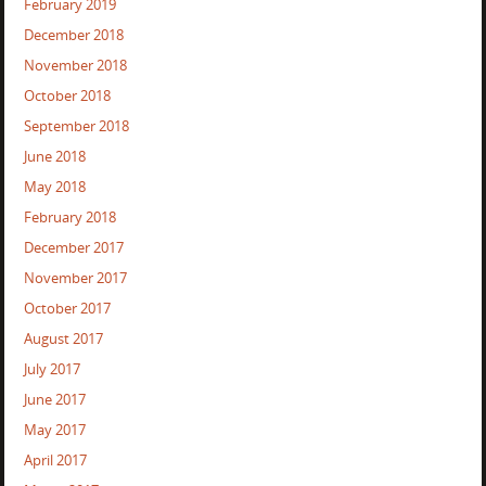
February 2019
December 2018
November 2018
October 2018
September 2018
June 2018
May 2018
February 2018
December 2017
November 2017
October 2017
August 2017
July 2017
June 2017
May 2017
April 2017