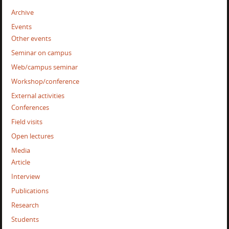
Archive
Events
Other events
Seminar on campus
Web/campus seminar
Workshop/conference
External activities
Conferences
Field visits
Open lectures
Media
Article
Interview
Publications
Research
Students