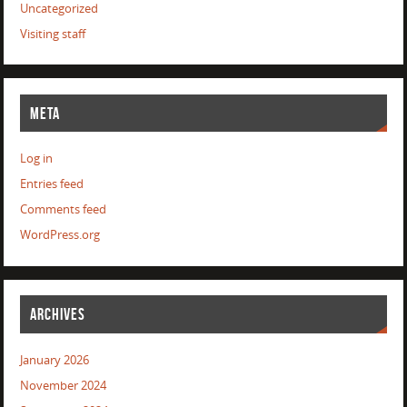
Uncategorized
Visiting staff
META
Log in
Entries feed
Comments feed
WordPress.org
ARCHIVES
January 2026
November 2024