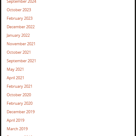
September 2024
October 2023
February 2023
December 2022
January 2022
November 2021
October 2021
September 2021
May 2021
April 2021
February 2021
October 2020
February 2020
December 2019
April 2019
March 2019