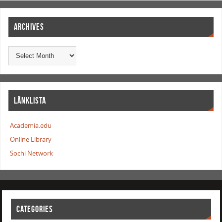
ARCHIVES
LÄNKLISTA
Academia.edu
Online Library
Sochi Network
CATEGORIES