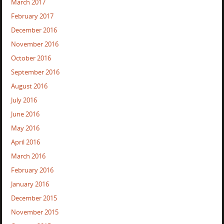
March 2017
February 2017
December 2016
November 2016
October 2016
September 2016
August 2016
July 2016
June 2016
May 2016
April 2016
March 2016
February 2016
January 2016
December 2015
November 2015