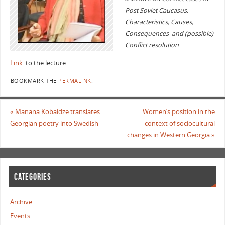
Post Soviet Caucasus.
Characteristics, Causes,
Consequences and (possible)
Conflict resolution
.
Link
to the lecture
BOOKMARK THE
PERMALINK
.
«
Manana Kobaidze translates
Women’s position in the
Georgian poetry into Swedish
context of sociocultural
changes in Western Georgia
»
CATEGORIES
Archive
Events