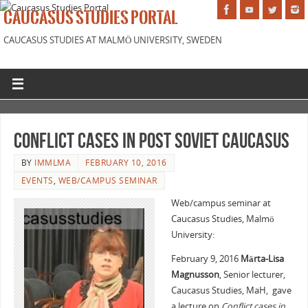
CAUCASUS STUDIES PORTAL
CAUCASUS STUDIES AT MALMÖ UNIVERSITY, SWEDEN
Conflict Cases In Post Soviet Caucasus
BY
IMMLMA
FEBRUARY 10, 2016
EVENTS
,
WEB/CAMPUS SEMINAR
Web/campus seminar at
Caucasus Studies, Malmö
University:
February 9, 2016
Märta-Lisa
Magnusson
, Senior lecturer,
Caucasus Studies, MaH, gave
a lecture on
Conflict cases in