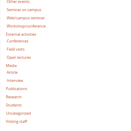
Other events
Seminar on campus
Web/campus seminar
Workshop/conference
External activities
Conferences
Field visits
Open lectures
Media
Article
Interview
Publications
Research
Students
Uncategorized
Visiting staff