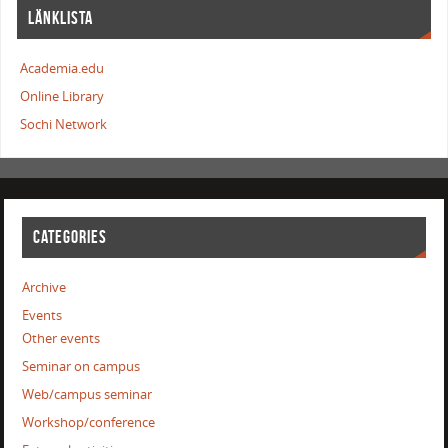
LÄNKLISTA
Academia.edu
Online Library
Sochi Network
CATEGORIES
Archive
Events
Other events
Seminar on campus
Web/campus seminar
Workshop/conference