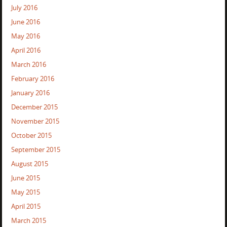
July 2016
June 2016
May 2016
April 2016
March 2016
February 2016
January 2016
December 2015
November 2015
October 2015
September 2015
August 2015
June 2015
May 2015
April 2015
March 2015