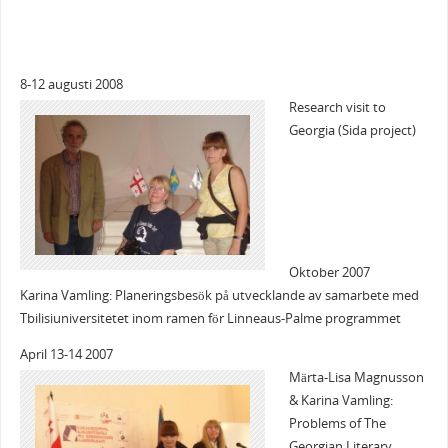
8-12 augusti 2008
Research visit to
Georgia (Sida project)
Oktober 2007
Karina Vamling: Planeringsbesök på utvecklande av samarbete med
Tbilisiuniversitetet inom ramen för Linneaus-Palme programmet
April 13-14 2007
Märta-Lisa Magnusson
& Karina Vamling:
Problems of The
Georgian Literary