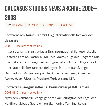
Caucasus Studies News Archive 2005–
2008
BY
IMKAVA
DECEMBER 4, 2010
ARCHIVE
Konferens om Kaukasus drar till sig internationella forskare och
deltagare
2008-11-19,
alternative link
I nästa vecka hålls en tre dagar lång internationell flervetenskaplig
konferens om Kaukasus på IMER vid Malmö högskola. Frågorna och
diskussionerna om regionen är högaktuella och drar till sig en rad
internationella forskare och deltagare, förutom från Sverige,
Danmark och övriga Europa från länderna Georgien, Armenien,
Azerbaidzjan, Ukraina, Ryssland, Turkiet samt USA.
Konflikten i Georgien sätter Kaukasusstudier på IMER i fokus
2008-08-21,
alternative link
Nyss hemkomna till Sverige genom evakuering från det krigs- och
konfliktdrabbade Georgien försöker Karina Vamling, Revaz