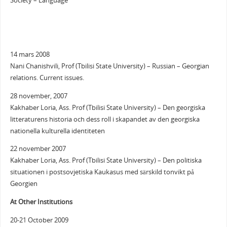
Society – Language
14 mars 2008
Nani Chanishvili, Prof (Tbilisi State University) – Russian – Georgian
relations. Current issues.
28 november, 2007
Kakhaber Loria, Ass. Prof (Tbilisi State University) – Den georgiska
litteraturens historia och dess roll i skapandet av den georgiska
nationella kulturella identiteten
22 november 2007
Kakhaber Loria, Ass. Prof (Tbilisi State University) – Den politiska
situationen i postsovjetiska Kaukasus med särskild tonvikt på
Georgien
At Other Institutions
20-21 October 2009