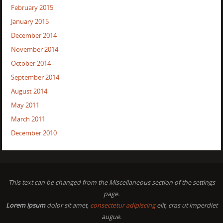
February 2015
January 2015
December 2014
November 2014
October 2014
September 2014
August 2014
May 2011
March 2011
December 2010
This text can be changed from the Miscellaneous section of the settings
page.
Lorem ipsum
dolor sit amet,
consectetur adipiscing
elit, cras ut imperdiet
augue.