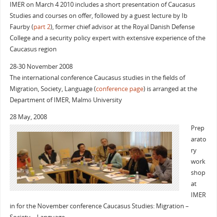
IMER on March 4 2010 includes a short presentation of Caucasus
Studies and courses on offer, followed by a guest lecture by Ib
Faurby (
part 2
), former chief advisor at the Royal Danish Defense
College and a security policy expert with extensive experience of the
Caucasus region
28-30 November 2008
The international conference Caucasus studies in the fields of
Migration, Society, Language (
conference page
) is arranged at the
Department of IMER, Malmö University
28 May, 2008
Prep
arato
ry
work
shop
at
IMER
in for the November conference Caucasus Studies: Migration –