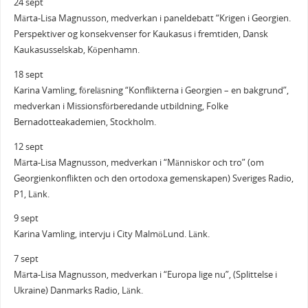
24 sept
Märta-Lisa Magnusson, medverkan i paneldebatt “Krigen i Georgien.
Perspektiver og konsekvenser for Kaukasus i fremtiden, Dansk
Kaukasusselskab, Köpenhamn.
18 sept
Karina Vamling, föreläsning “Konflikterna i Georgien – en bakgrund”,
medverkan i Missionsförberedande utbildning, Folke
Bernadotteakademien, Stockholm.
12 sept
Märta-Lisa Magnusson, medverkan i “Människor och tro” (om
Georgienkonflikten och den ortodoxa gemenskapen) Sveriges Radio,
P1, Länk.
9 sept
Karina Vamling, intervju i City MalmöLund. Länk.
7 sept
Märta-Lisa Magnusson, medverkan i “Europa lige nu”, (Splittelse i
Ukraine) Danmarks Radio, Länk.