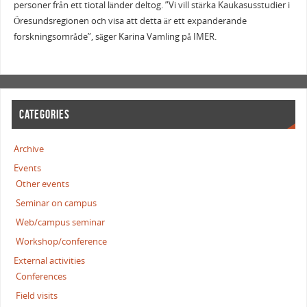
personer från ett tiotal länder deltog. ”Vi vill stärka Kaukasusstudier i
Öresundsregionen och visa att detta är ett expanderande
forskningsområde”, säger Karina Vamling på IMER.
CATEGORIES
Archive
Events
Other events
Seminar on campus
Web/campus seminar
Workshop/conference
External activities
Conferences
Field visits