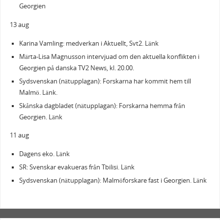
Georgien
13 aug
Karina Vamling: medverkan i Aktuellt, Svt2. Länk
Märta-Lisa Magnusson intervjuad om den aktuella konflikten i
Georgien på danska TV2 News, kl. 20.00.
Sydsvenskan (nätupplagan): Forskarna har kommit hem till
Malmö. Länk.
Skånska dagbladet (nätupplagan): Forskarna hemma från
Georgien. Länk
11 aug
Dagens eko. Länk
SR: Svenskar evakueras från Tbilisi. Länk
Sydsvenskan (nätupplagan): Malmöforskare fast i Georgien. Länk