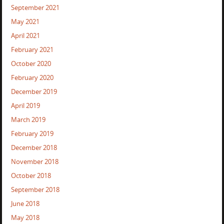
September 2021
May 2021
April 2021
February 2021
October 2020
February 2020
December 2019
April 2019
March 2019
February 2019
December 2018
November 2018
October 2018
September 2018
June 2018
May 2018