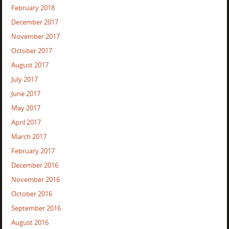
February 2018
December 2017
November 2017
October 2017
August 2017
July 2017
June 2017
May 2017
April 2017
March 2017
February 2017
December 2016
November 2016
October 2016
September 2016
August 2016