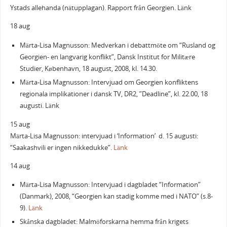
Ystads allehanda (nätupplagan). Rapport från Georgien. Länk
18 aug
Märta-Lisa Magnusson: Medverkan i debattmöte om “Rusland og
Georgien- en langvarig konflikt”, Dansk Institut for Militære
Studier, København, 18 august, 2008, kl. 14.30.
Märta-Lisa Magnusson: Intervjuad om Georgien konfliktens
regionala implikationer i dansk TV, DR2, ”Deadline”, kl. 22.00, 18
augusti. Länk
15 aug
Märta-Lisa Magnusson: intervjuad i ‘Information’ d. 15 augusti:
“Saakashvili er ingen nikkedukke”.
Länk
14 aug
Märta-Lisa Magnusson: Intervjuad i dagbladet “Information”
(Danmark), 2008, “Georgien kan stadig komme med i NATO” (s.8-
9).
Länk
Skånska dagbladet: Malmöforskarna hemma från krigets