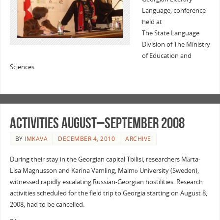
Language, conference
held at
The State Language
Division of The Ministry
of Education and
Sciences
Activities August–September 2008
BY
IMKAVA
DECEMBER 4, 2010
ARCHIVE
During their stay in the Georgian capital Tbilisi, researchers Märta-
Lisa Magnusson and Karina Vamling, Malmö University (Sweden),
witnessed rapidly escalating Russian-Georgian hostilities. Research
activities scheduled for the field trip to Georgia starting on August 8,
2008, had to be cancelled.