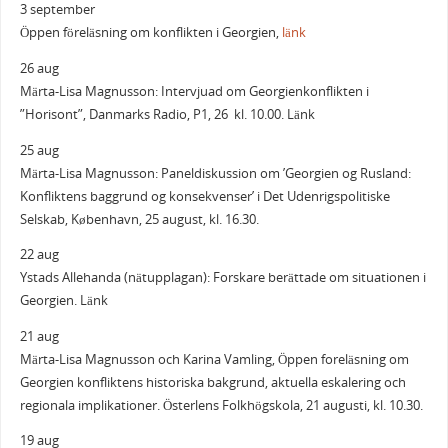
3 september
Öppen föreläsning om konflikten i Georgien,
länk
26 aug
Märta-Lisa Magnusson: Intervjuad om Georgienkonflikten i
”Horisont”, Danmarks Radio, P1, 26 kl. 10.00. Länk
25 aug
Märta-Lisa Magnusson: Paneldiskussion om ’Georgien og Rusland:
Konfliktens baggrund og konsekvenser’ i Det Udenrigspolitiske
Selskab, København, 25 august, kl. 16.30.
22 aug
Ystads Allehanda (nätupplagan): Forskare berättade om situationen i
Georgien. Länk
21 aug
Märta-Lisa Magnusson och Karina Vamling, Öppen foreläsning om
Georgien konfliktens historiska bakgrund, aktuella eskalering och
regionala implikationer. Österlens Folkhögskola, 21 augusti, kl. 10.30.
19 aug