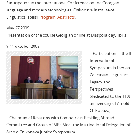
Participation in the International Conference on the Georgian
language and modern technologies. Chikobava Institute of
Linguistics, Tbilisi.
Program
,
Abstracts
.
May 27 2009
Presentation of the course Georgian online at Diaspora day, Tbilisi.
9-11 oktober 2008
– Participation in the II
International
Symposium in Iberian-
Caucasian Linguistics:
Legacy and
Perspectives
(dedicated to the 110th
anniversary of Arnold
Chikobava)
– Chairman of Relations with Compatriots Residing Abroad
Committee and Group of MPs Meet the Multinational Delegation of
Arnold Chikobava Jubilee Symposium