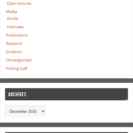
Open lectures
Media
Article
Interview
Publications
Research
Students
Uncategorized
Visiting staff
ARCHIVES