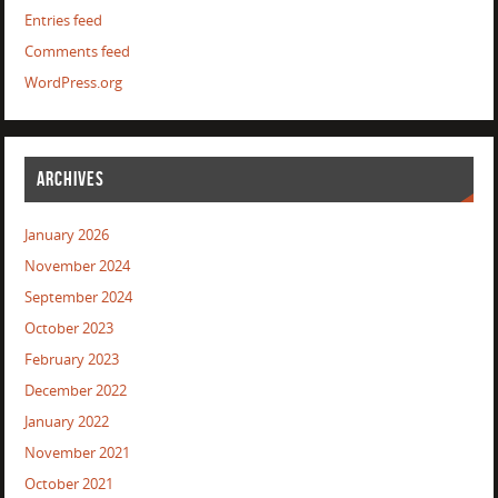
Entries feed
Comments feed
WordPress.org
ARCHIVES
January 2026
November 2024
September 2024
October 2023
February 2023
December 2022
January 2022
November 2021
October 2021