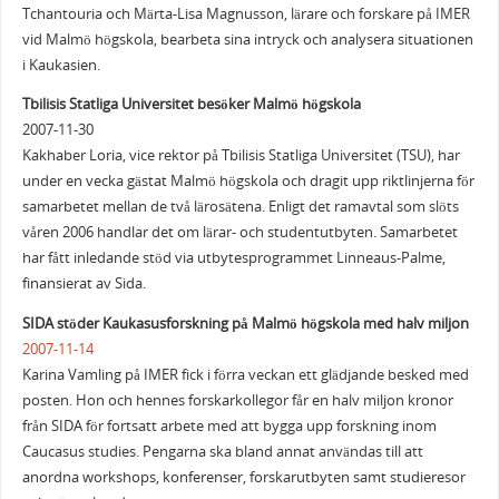
Tchantouria och Märta-Lisa Magnusson, lärare och forskare på IMER
vid Malmö högskola, bearbeta sina intryck och analysera situationen
i Kaukasien.
Tbilisis Statliga Universitet besöker Malmö högskola
2007-11-30
Kakhaber Loria, vice rektor på Tbilisis Statliga Universitet (TSU), har
under en vecka gästat Malmö högskola och dragit upp riktlinjerna för
samarbetet mellan de två lärosätena. Enligt det ramavtal som slöts
våren 2006 handlar det om lärar- och studentutbyten. Samarbetet
har fått inledande stöd via utbytesprogrammet Linneaus-Palme,
finansierat av Sida.
SIDA stöder Kaukasusforskning på Malmö högskola med halv miljon
2007-11-14
Karina Vamling på IMER fick i förra veckan ett glädjande besked med
posten. Hon och hennes forskarkollegor får en halv miljon kronor
från SIDA för fortsatt arbete med att bygga upp forskning inom
Caucasus studies. Pengarna ska bland annat användas till att
anordna workshops, konferenser, forskarutbyten samt studieresor