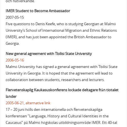
och nätverkande.
IMER Student to Become Ambassador
2007-05-15
Five questions to Denis Keefe, who is studying Georgian at Malmö
University’s School of International Migration and Ethnic Relations
(IMER), and has just been appointed the British Ambassador to
Georgia.
New general agreement with Tbilisi State University
2006-05-16
Malmö University has signed a general agreement with Tbilisi State
University in Georgia. It is hoped that the agreement will lead to
collaboration between students, researchers and lecturers.
Flervetenskaplig Kaukasuskonferens lockade deltagare från tiotalet
länder
2005-06-21,
alternative link
17 – 20 juni hölls den internationella och flervetenskapliga
konferensen ”Language, History and Cultural Identities in the
Caucasus” på Malmö högskolas utbildningsområde IMER. Ett 40-tal