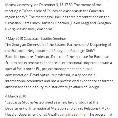
Malmö University, on December 3, 13-17.30. The theme of the
meeting is “What is role of Caucasian diasporas in the Caucasus
region today?” The meeting will include three presentations on the
Circassian (Lars Funch Hansen), Chechen (Helen Krag) and Georgian
(Giorgi Mekhrishvili) diasporas.
7 May 2010 Caucasus Studies Seminar
The Georgian Dimension of the Eastern Partnership: A Deepening of
the European Neighbourhood Policy or a Paradigm Shift?
Badri Kochoradze, Professor, Director of the Institute for European
Studies,has extensive experience in international cooperation with a
special focus onthe EU, project management and public
administration. David Aptsiauri, professor, is a specialist in
international economics and has a professional experience as former
ambassador and deputy minister offoreign affairs of Georgia.
4 March 2010
“Caucasus Studies”established as a new field of study at the
Department of International Migration and Ethnic Relations (IMER).
Head of Department Jonas Alwall
opens the seminar.
The program at