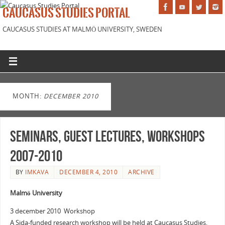
CAUCASUS STUDIES PORTAL
CAUCASUS STUDIES AT MALMÖ UNIVERSITY, SWEDEN
MONTH:
DECEMBER 2010
Seminars, Guest Lectures, Workshops
2007-2010
BY
IMKAVA
DECEMBER 4, 2010
ARCHIVE
Malmö University
3 december 2010 Workshop
A Sida-funded research workshop will be held at Caucasus Studies,