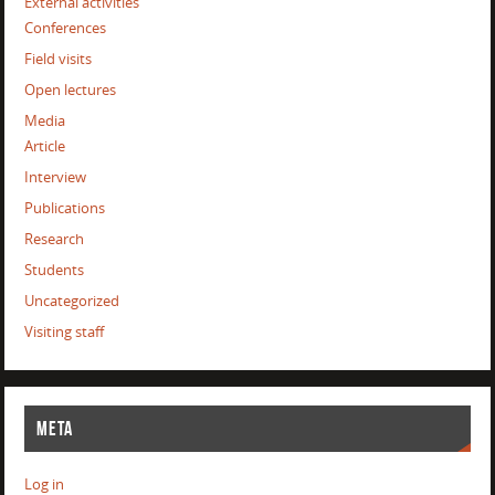
External activities
Conferences
Field visits
Open lectures
Media
Article
Interview
Publications
Research
Students
Uncategorized
Visiting staff
META
Log in