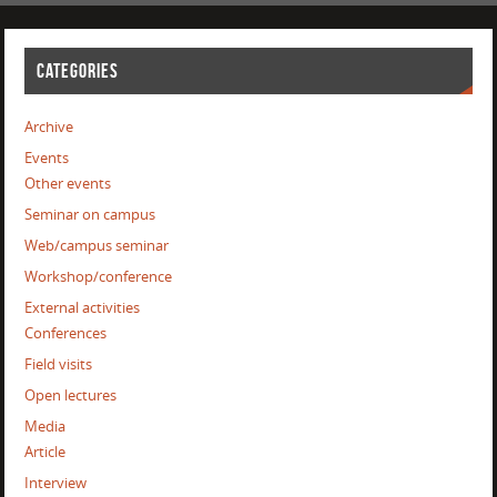
CATEGORIES
Archive
Events
Other events
Seminar on campus
Web/campus seminar
Workshop/conference
External activities
Conferences
Field visits
Open lectures
Media
Article
Interview