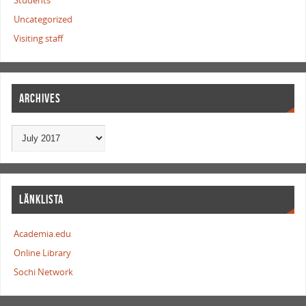
Students
Uncategorized
Visiting staff
ARCHIVES
LÄNKLISTA
Academia.edu
Online Library
Sochi Network