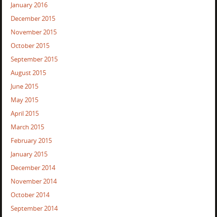
January 2016
December 2015
November 2015
October 2015
September 2015
August 2015
June 2015
May 2015
April 2015
March 2015
February 2015
January 2015
December 2014
November 2014
October 2014
September 2014