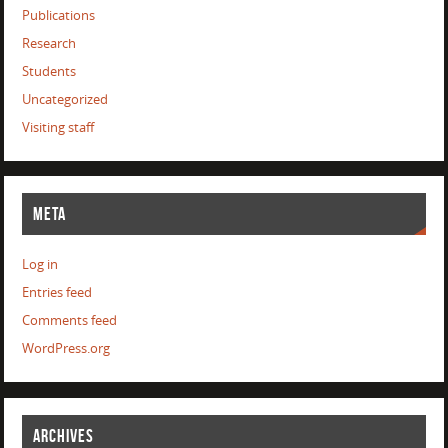
Publications
Research
Students
Uncategorized
Visiting staff
META
Log in
Entries feed
Comments feed
WordPress.org
ARCHIVES