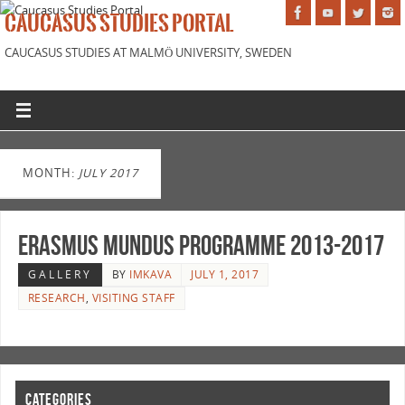
CAUCASUS STUDIES PORTAL
CAUCASUS STUDIES AT MALMÖ UNIVERSITY, SWEDEN
MONTH:
JULY 2017
Erasmus Mundus Programme 2013-2017
GALLERY
BY
IMKAVA
JULY 1, 2017
RESEARCH
,
VISITING STAFF
CATEGORIES