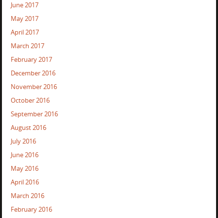
June 2017
May 2017
April 2017
March 2017
February 2017
December 2016
November 2016
October 2016
September 2016
August 2016
July 2016
June 2016
May 2016
April 2016
March 2016
February 2016