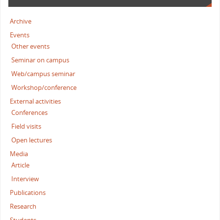
Archive
Events
Other events
Seminar on campus
Web/campus seminar
Workshop/conference
External activities
Conferences
Field visits
Open lectures
Media
Article
Interview
Publications
Research