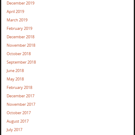
December 2019
April 2019
March 2019
February 2019
December 2018
November 2018
October 2018
September 2018
June 2018
May 2018
February 2018
December 2017
November 2017
October 2017
August 2017
July 2017