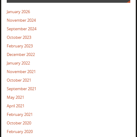
January 2026
November 2024
September 2024
October 2023
February 2023
December 2022
January 2022
November 2021
October 2021
September 2021
May 2021
April 2021
February 2021
October 2020
February 2020