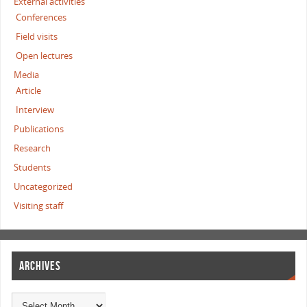
External activities
Conferences
Field visits
Open lectures
Media
Article
Interview
Publications
Research
Students
Uncategorized
Visiting staff
ARCHIVES