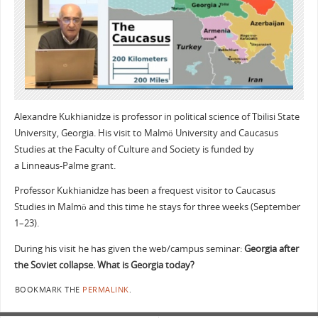
Alexandre Kukhianidze is professor in political science of Tbilisi State
University, Georgia. His visit to Malmö University and Caucasus
Studies at the Faculty of Culture and Society is funded by
a Linneaus-Palme grant.
Professor Kukhianidze has been a frequest visitor to Caucasus
Studies in Malmö and this time he stays for three weeks (September
1–23).
During his visit he has given the web/campus seminar:
Georgia after
the Soviet collapse. What is Georgia today?
BOOKMARK THE
PERMALINK
.