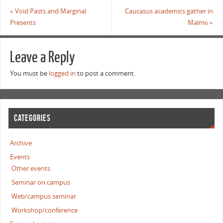
«
Void Pasts and Marginal
Caucasus academics gather in
Presents
Malmö
»
Leave a Reply
You must be
logged in
to post a comment.
CATEGORIES
Archive
Events
Other events
Seminar on campus
Web/campus seminar
Workshop/conference