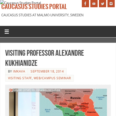
CAUCASUS STUDIES PORTAL
CAUCASUS STUDIES AT MALMÖ UNIVERSITY, SWEDEN
Visiting professor Alexandre
Kukhianidze
BY
IMKAVA
SEPTEMBER 18, 2014
VISITING STAFF
,
WEB/CAMPUS SEMINAR