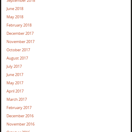
September 2018
June 2018
May 2018
February 2018
December 2017
November 2017
October 2017
August 2017
July 2017
June 2017
May 2017
April 2017
March 2017
February 2017
December 2016
November 2016