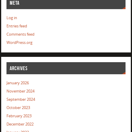
META
Log in
Entries feed
Comments feed
WordPress.org
ARCHIVES
January 2026
November 2024
September 2024
October 2023
February 2023
December 2022