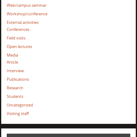
Web/campus seminar
Workshop/conference
External activities
Conferences
Field visits
Open lectures
Media
Article
Interview
Publications
Research
Students
Uncategorized
Visiting staff