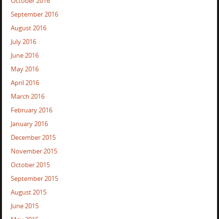
October 2016
September 2016
August 2016
July 2016
June 2016
May 2016
April 2016
March 2016
February 2016
January 2016
December 2015
November 2015
October 2015
September 2015
August 2015
June 2015