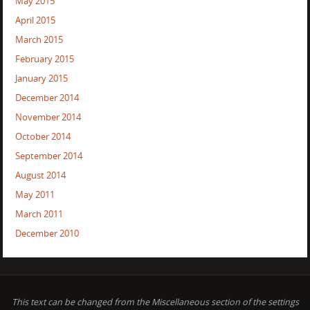
May 2015
April 2015
March 2015
February 2015
January 2015
December 2014
November 2014
October 2014
September 2014
August 2014
May 2011
March 2011
December 2010
This text can be changed from the Miscellaneous section of the settings