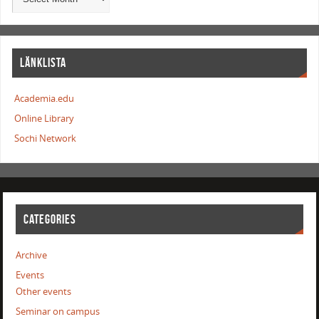
LÄNKLISTA
Academia.edu
Online Library
Sochi Network
CATEGORIES
Archive
Events
Other events
Seminar on campus