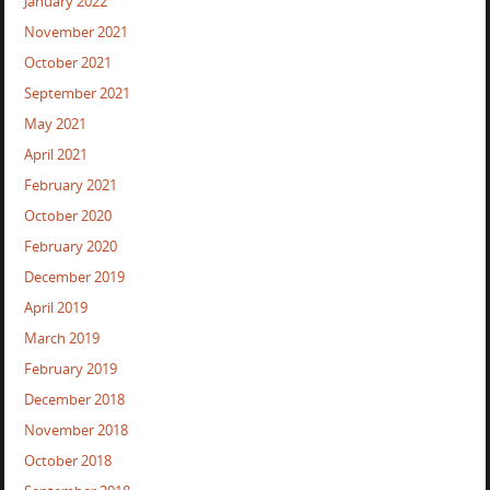
January 2022
November 2021
October 2021
September 2021
May 2021
April 2021
February 2021
October 2020
February 2020
December 2019
April 2019
March 2019
February 2019
December 2018
November 2018
October 2018