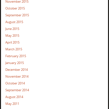
November 2015
October 2015
September 2015
August 2015
June 2015
May 2015
April 2015
March 2015
February 2015
January 2015
December 2014
November 2014
October 2014
September 2014
August 2014
May 2011