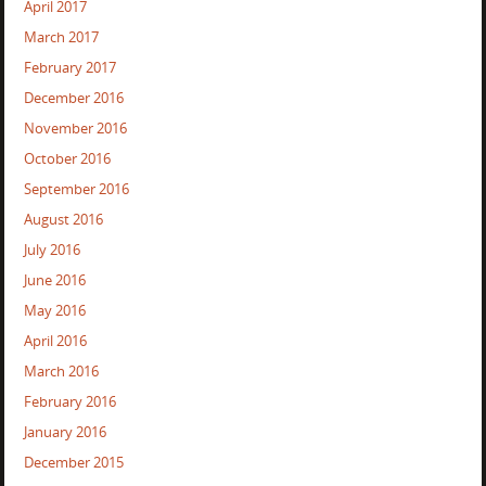
April 2017
March 2017
February 2017
December 2016
November 2016
October 2016
September 2016
August 2016
July 2016
June 2016
May 2016
April 2016
March 2016
February 2016
January 2016
December 2015