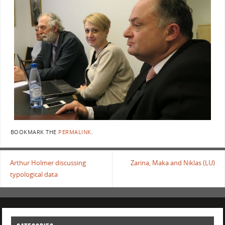
BOOKMARK THE
PERMALINK
.
Arthur Holmer discussing
Zarina, Maka and Niklas (LU)
typological data