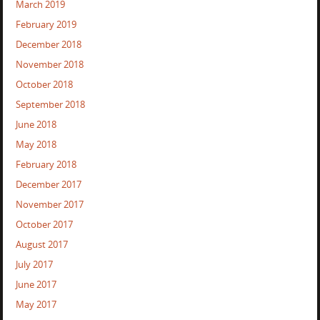
March 2019
February 2019
December 2018
November 2018
October 2018
September 2018
June 2018
May 2018
February 2018
December 2017
November 2017
October 2017
August 2017
July 2017
June 2017
May 2017