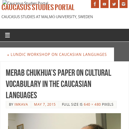
CAUCASUS STUDIES PORTAL
CAUCASUS STUDIES AT MALMÖ UNIVERSITY, SWEDEN
«
LUNDIC WORKSHOP ON CAUCASIAN LANGUAGES
Merab Chukhua’s paper on cultural
vocabulary in the Caucasian
languages
BY
IMKAVA
MAY 7, 2015
FULL SIZE IS
640 × 480
PIXELS