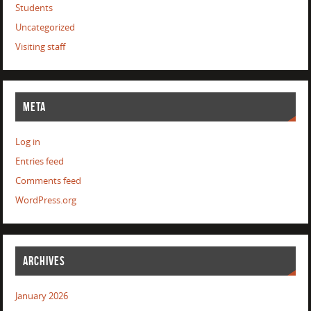
Students
Uncategorized
Visiting staff
META
Log in
Entries feed
Comments feed
WordPress.org
ARCHIVES
January 2026