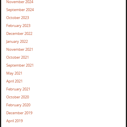
November 2024
September 2024
October 2023
February 2023
December 2022
January 2022
November 2021
October 2021
September 2021
May 2021
April 2021
February 2021
October 2020
February 2020
December 2019
April 2019