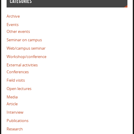
CATEGORIES
Archive
Events
Other events
Seminar on campus
Web/campus seminar
Workshop/conference
External activities
Conferences
Field visits
Open lectures
Media
Article
Interview
Publications
Research