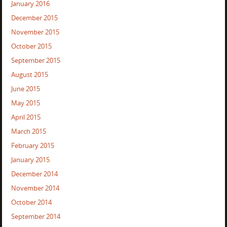
January 2016
December 2015
November 2015
October 2015
September 2015
August 2015
June 2015
May 2015
April 2015
March 2015
February 2015
January 2015
December 2014
November 2014
October 2014
September 2014