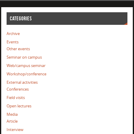
CATEGORIES
Archive
Events
Other events
Seminar on campus
Web/campus seminar
Workshop/conference
External activities
Conferences
Field visits
Open lectures
Media
Article
Interview