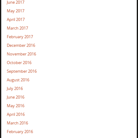
June 2017
May 2017
April 2017
March 2017
February 2017
December 2016
November 2016
October 2016
September 2016
August 2016
July 2016
June 2016
May 2016
April 2016
March 2016
February 2016