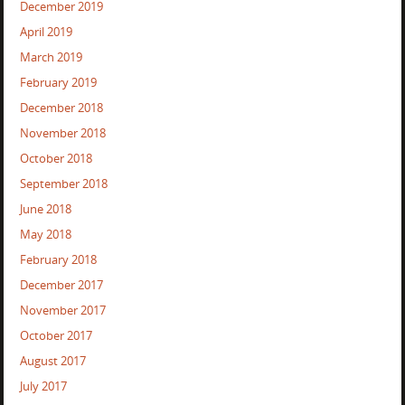
December 2019
April 2019
March 2019
February 2019
December 2018
November 2018
October 2018
September 2018
June 2018
May 2018
February 2018
December 2017
November 2017
October 2017
August 2017
July 2017