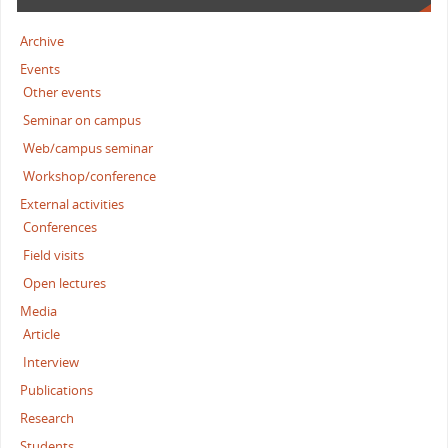
Archive
Events
Other events
Seminar on campus
Web/campus seminar
Workshop/conference
External activities
Conferences
Field visits
Open lectures
Media
Article
Interview
Publications
Research
Students