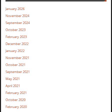
January 2026
November 2024
September 2024
October 2023
February 2023
December 2022
January 2022
November 2021
October 2021
September 2021
May 2021
April 2021
February 2021
October 2020
February 2020