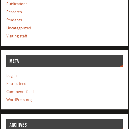
Publications
Research
Students
Uncategorized
Visiting staff
META
Log in
Entries feed
Comments feed
WordPress.org
ARCHIVES