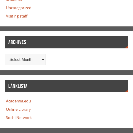
Uncategorized
Visiting staff
ARCHIVES
LÄNKLISTA
Academia.edu
Online Library
Sochi Network