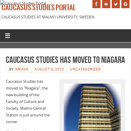
CAUCASUS STUDIES PORTAL
CAUCASUS STUDIES AT MALMÖ UNIVERSITY, SWEDEN
Caucasus Studies has moved to Niagara
BY
IMKAVA
AUGUST 6, 2015
UNCATEGORIZED
Caucasus Studies has
moved to “Niagara”, the
new building of the
Faculty of Culture and
Society. Malmö Central
Station is just around the
corner.