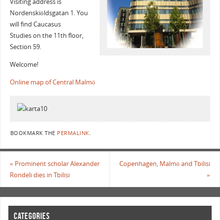
Visiting address is
Nordenskiöldsgatan 1. You
will find Caucasus
Studies on the 11th floor,
Section 59.
Welcome!
Online map of Central Malmö
BOOKMARK THE
PERMALINK
.
«
Prominent scholar Alexander
Copenhagen, Malmö and Tbilisi
Rondeli dies in Tbilisi
»
CATEGORIES