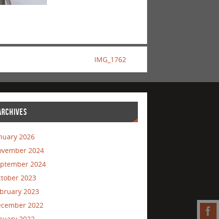
IMG_1762
ARCHIVES
nuary 2026
ovember 2024
ptember 2024
tober 2023
bruary 2023
ecember 2022
nuary 2022