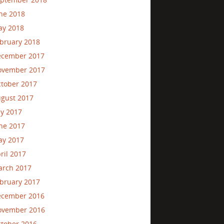
ne 2018
ay 2018
bruary 2018
ecember 2017
ovember 2017
tober 2017
gust 2017
ly 2017
ne 2017
ay 2017
ril 2017
rch 2017
bruary 2017
ecember 2016
ovember 2016
tober 2016