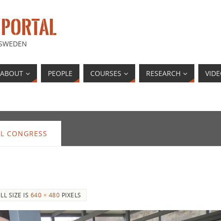
 PORTAL
 SWEDEN
ABOUT
PEOPLE
COURSES
RESEARCH
VID
AL CONGRESS
LL SIZE IS
640 × 480
PIXELS