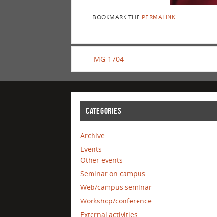
BOOKMARK THE
PERMALINK
.
IMG_1704
CATEGORIES
Archive
Events
Other events
Seminar on campus
Web/campus seminar
Workshop/conference
External activities