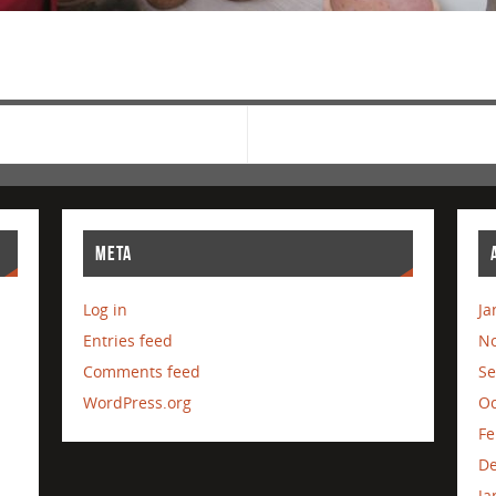
META
Log in
Ja
Entries feed
N
Comments feed
Se
WordPress.org
Oc
Fe
D
Ja