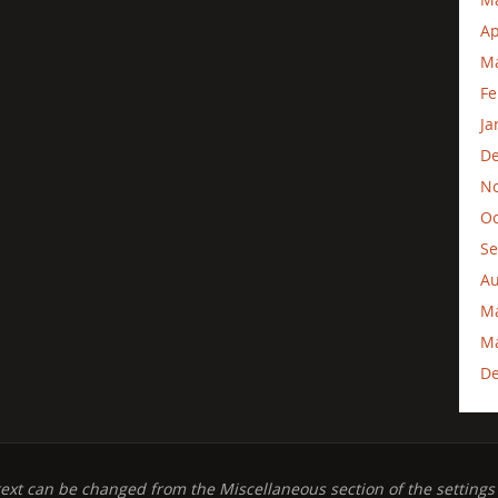
Ap
Ma
Fe
Ja
D
N
Oc
Se
Au
M
Ma
D
text can be changed from the Miscellaneous section of the settings