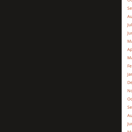
Se
Au
Ju
Ju
M
Ap
Ma
Fe
Ja
D
N
Oc
Se
Au
Ju
M