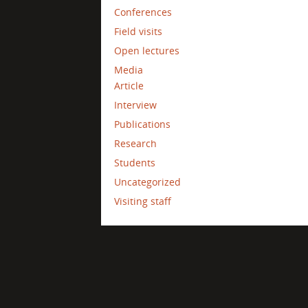
Conferences
Field visits
Open lectures
Media
Article
Interview
Publications
Research
Students
Uncategorized
Visiting staff