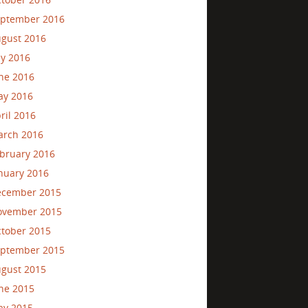
ptember 2016
gust 2016
ly 2016
ne 2016
ay 2016
ril 2016
rch 2016
bruary 2016
nuary 2016
ecember 2015
ovember 2015
tober 2015
ptember 2015
gust 2015
ne 2015
ay 2015