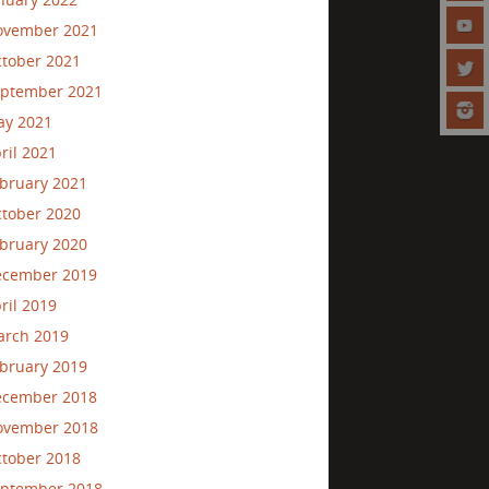
ovember 2021
tober 2021
ptember 2021
ay 2021
ril 2021
bruary 2021
tober 2020
bruary 2020
ecember 2019
ril 2019
rch 2019
bruary 2019
ecember 2018
ovember 2018
tober 2018
ptember 2018