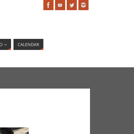
EO
CALENDAR