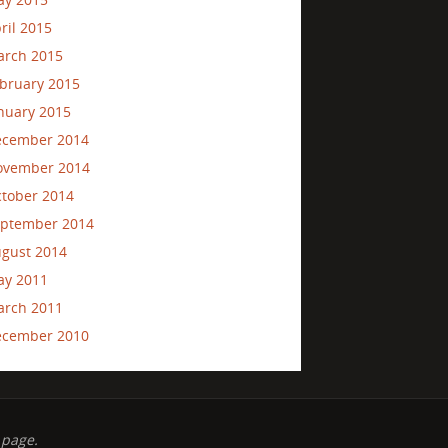
ril 2015
rch 2015
bruary 2015
nuary 2015
ecember 2014
ovember 2014
tober 2014
ptember 2014
gust 2014
ay 2011
rch 2011
ecember 2010
 page.