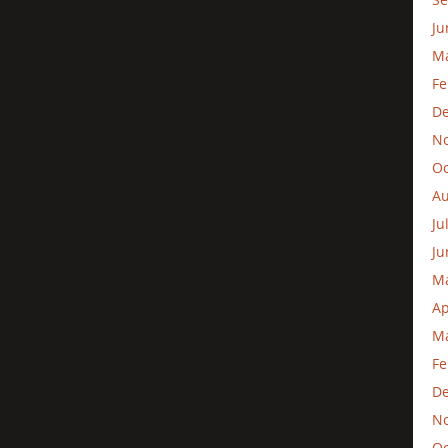
Ju
M
Fe
D
N
Oc
Au
Ju
Ju
M
Ap
Ma
Fe
D
N
Oc