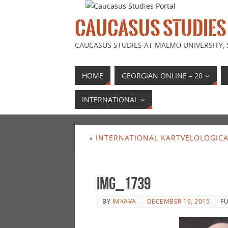
CAUCASUS STUDIES
CAUCASUS STUDIES AT MALMÖ UNIVERSITY,
HOME
GEORGIAN ONLINE – 20
INTERNATIONAL
«
INTERNATIONAL KARTVELOLOGIC
IMG_1739
BY
IMKAVA
DECEMBER 19, 2015
FU