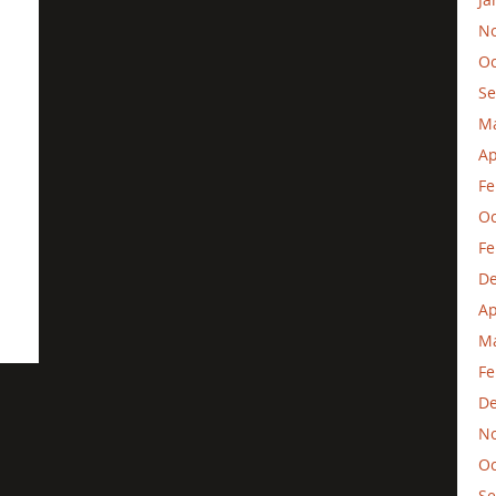
N
Oc
Se
M
Ap
Fe
Oc
Fe
D
Ap
Ma
Fe
D
N
Oc
Se