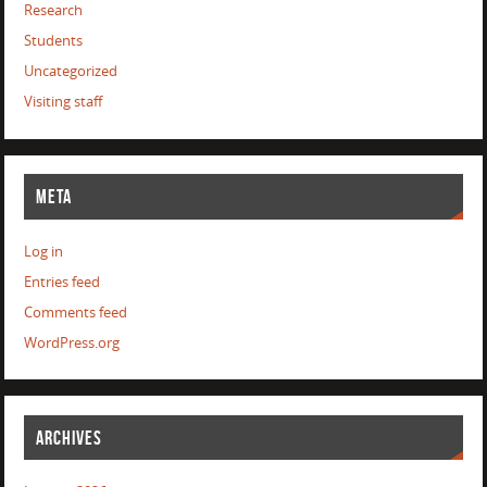
Research
Students
Uncategorized
Visiting staff
META
Log in
Entries feed
Comments feed
WordPress.org
ARCHIVES