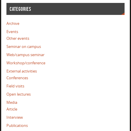
CATEGORIES
Archive
Events
Other events
Seminar on campus
Web/campus seminar
Workshop/conference
External activities
Conferences
Field visits
Open lectures
Media
Article
Interview
Publications