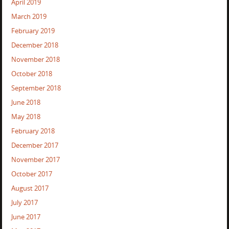
April 2019
March 2019
February 2019
December 2018
November 2018
October 2018
September 2018
June 2018
May 2018
February 2018
December 2017
November 2017
October 2017
August 2017
July 2017
June 2017