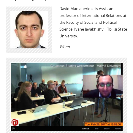
David Matsaberidze is Assistant
professor of International Relations at
the Faculty of Social and Political
Science, Ivane Javakhishvili Tbilisi State
University.
When