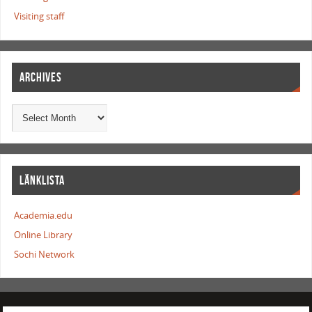
Visiting staff
ARCHIVES
LÄNKLISTA
Academia.edu
Online Library
Sochi Network