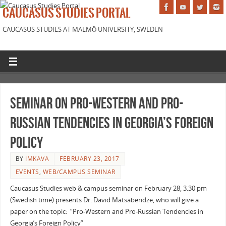
CAUCASUS STUDIES PORTAL
CAUCASUS STUDIES AT MALMÖ UNIVERSITY, SWEDEN
Seminar on Pro-Western and Pro-
Russian Tendencies in Georgia’s Foreign
Policy
BY
IMKAVA
FEBRUARY 23, 2017
EVENTS
,
WEB/CAMPUS SEMINAR
Caucasus Studies web & campus seminar on February 28, 3.30 pm
(Swedish time) presents Dr. David Matsaberidze, who will give a
paper on the topic: “Pro-Western and Pro-Russian Tendencies in
Georgia’s Foreign Policy”