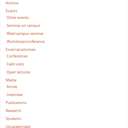
Archive
Events
Other events
Seminar on campus
Web/campus seminar
Workshop/conference
External activities
Conferences
Field visits
Open lectures
Media
Article
Interview
Publications
Research
Students
Uncategorized