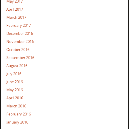
May 2017
April 2017
March 2017
February 2017
December 2016
November 2016
October 2016
September 2016
August 2016
July 2016
June 2016
May 2016
April 2016
March 2016
February 2016
January 2016