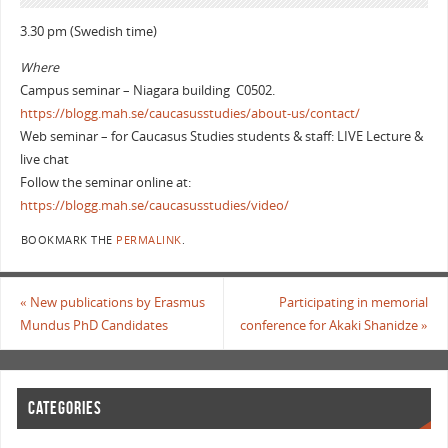
3.30 pm (Swedish time)
Where
Campus seminar – Niagara building C0502.
https://blogg.mah.se/caucasusstudies/about-us/contact/
Web seminar – for Caucasus Studies students & staff: LIVE Lecture &
live chat
Follow the seminar online at:
https://blogg.mah.se/caucasusstudies/video/
BOOKMARK THE
PERMALINK
.
«
New publications by Erasmus
Participating in memorial
Mundus PhD Candidates
conference for Akaki Shanidze
»
CATEGORIES