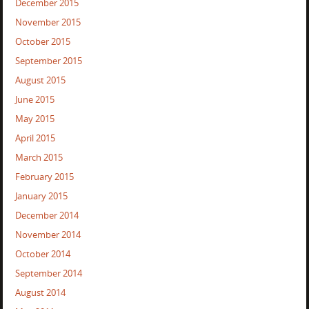
December 2015
November 2015
October 2015
September 2015
August 2015
June 2015
May 2015
April 2015
March 2015
February 2015
January 2015
December 2014
November 2014
October 2014
September 2014
August 2014