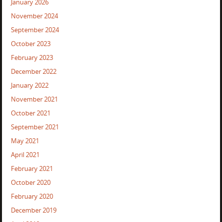
January 2026
November 2024
September 2024
October 2023
February 2023
December 2022
January 2022
November 2021
October 2021
September 2021
May 2021
April 2021
February 2021
October 2020
February 2020
December 2019