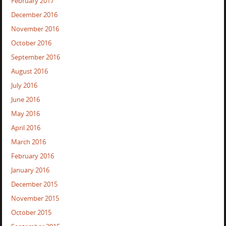
February 2017
December 2016
November 2016
October 2016
September 2016
August 2016
July 2016
June 2016
May 2016
April 2016
March 2016
February 2016
January 2016
December 2015
November 2015
October 2015