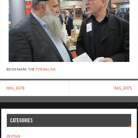
BOOKMARK THE
PERMALINK
.
IMG_6978
IMG_6975
CATEGORIES
Archive