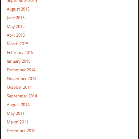
September 2015
August 2015
June 2015
May 2015
April 2015
March 2015
February 2015
January 2015
December 2014
November 2014
October 2014
September 2014
August 2014
May 2011
March 2011
December 2010