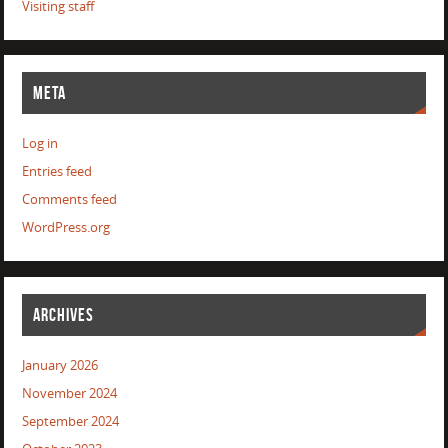
Visiting staff
META
Log in
Entries feed
Comments feed
WordPress.org
ARCHIVES
January 2026
November 2024
September 2024