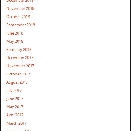
December 2018
November 2018
October 2018
September 2018
June 2018
May 2018
February 2018
December 2017
November 2017
October 2017
August 2017
July 2017
June 2017
May 2017
April 2017
March 2017