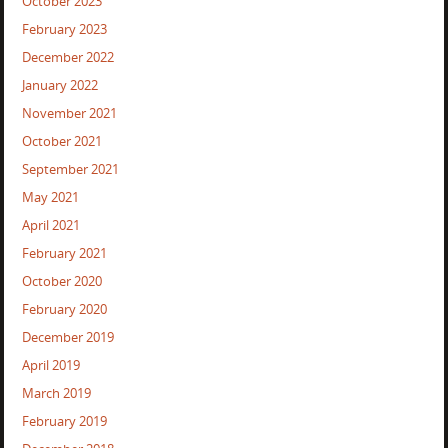
October 2023
February 2023
December 2022
January 2022
November 2021
October 2021
September 2021
May 2021
April 2021
February 2021
October 2020
February 2020
December 2019
April 2019
March 2019
February 2019