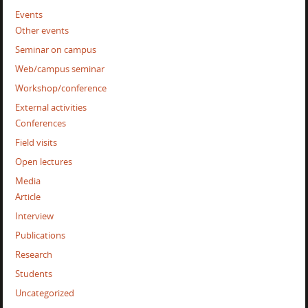
Events
Other events
Seminar on campus
Web/campus seminar
Workshop/conference
External activities
Conferences
Field visits
Open lectures
Media
Article
Interview
Publications
Research
Students
Uncategorized