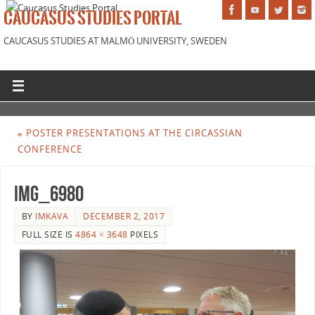
CAUCASUS STUDIES PORTAL
CAUCASUS STUDIES AT MALMÖ UNIVERSITY, SWEDEN
«
POSTER PRESENTATIONS AT THE CIRCASSIAN
CONFERENCE
IMG_6980
BY
IMKAVA
DECEMBER 2, 2017
FULL SIZE IS
4864 × 3648
PIXELS