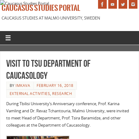
CAUCASUS STUDIES PORTAL
CAUCASUS STUDIES AT MALMÖ UNIVERSITY, SWEDEN
Visit to TSU Department of
Caucasology
BY
IMKAVA
FEBRUARY 16, 2018
EXTERNAL ACTIVITIES
,
RESEARCH
During Tbilisi University’s Anniversary conference, Prof. Karina
Vamling and Dr. Revaz Tchantouria, Malmö University, were invited
to meet Head of Department, Prof. Tsira Baramidze, and other
colleagues at the Department of Caucasology.