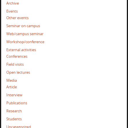
Archive
Events
Other events
Seminar on campus
Web/campus seminar
Workshop/conference
External activities
Conferences
Field visits
Open lectures
Media
Article
Interview
Publications
Research
Students
Uncategorized