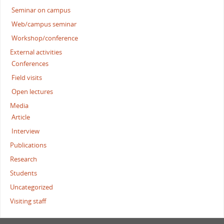
Seminar on campus
Web/campus seminar
Workshop/conference
External activities
Conferences
Field visits
Open lectures
Media
Article
Interview
Publications
Research
Students
Uncategorized
Visiting staff