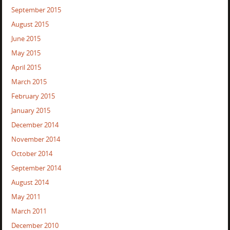
September 2015
August 2015
June 2015
May 2015
April 2015
March 2015
February 2015
January 2015
December 2014
November 2014
October 2014
September 2014
August 2014
May 2011
March 2011
December 2010