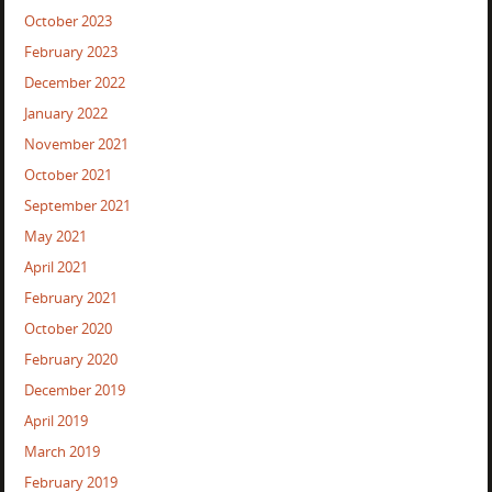
October 2023
February 2023
December 2022
January 2022
November 2021
October 2021
September 2021
May 2021
April 2021
February 2021
October 2020
February 2020
December 2019
April 2019
March 2019
February 2019