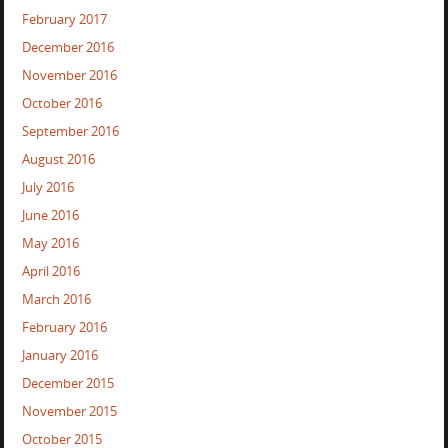
February 2017
December 2016
November 2016
October 2016
September 2016
August 2016
July 2016
June 2016
May 2016
April 2016
March 2016
February 2016
January 2016
December 2015
November 2015
October 2015