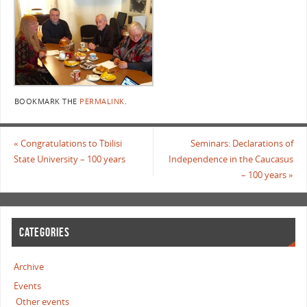
BOOKMARK THE
PERMALINK
.
«
Congratulations to Tbilisi
Seminars: Declarations of
State University – 100 years
Independence in the Caucasus
– 100 years
»
CATEGORIES
Archive
Events
Other events