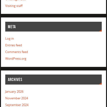
Visiting staff
META
Log in
Entries feed
Comments feed
WordPress.org
ARCHIVES
January 2026
November 2024
September 2024