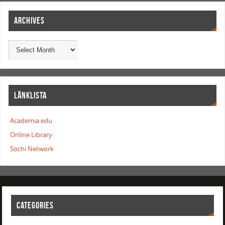
ARCHIVES
LÄNKLISTA
Academia.edu
Online Library
Sochi Network
CATEGORIES