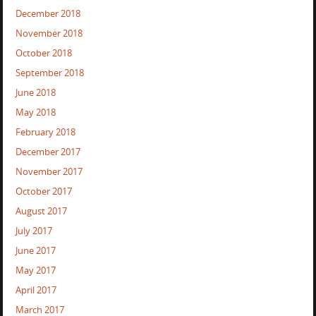
December 2018
November 2018
October 2018
September 2018
June 2018
May 2018
February 2018
December 2017
November 2017
October 2017
August 2017
July 2017
June 2017
May 2017
April 2017
March 2017