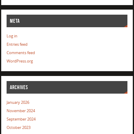
META
Log in
Entries feed
Comments feed
WordPress.org
ARCHIVES
January 2026
November 2024
September 2024
October 2023