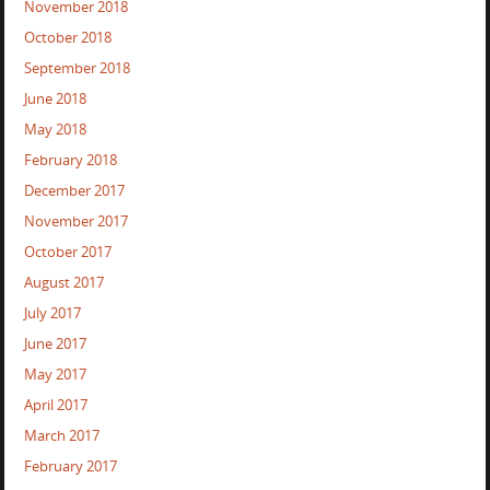
November 2018
October 2018
September 2018
June 2018
May 2018
February 2018
December 2017
November 2017
October 2017
August 2017
July 2017
June 2017
May 2017
April 2017
March 2017
February 2017