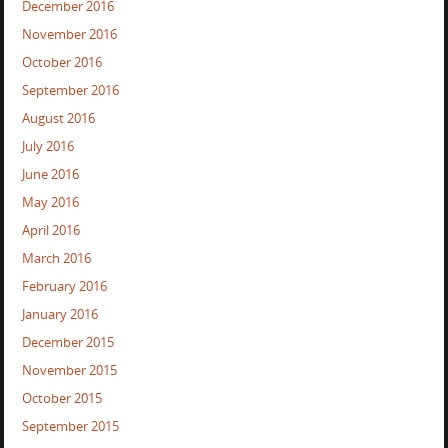
December 2016
November 2016
October 2016
September 2016
August 2016
July 2016
June 2016
May 2016
April 2016
March 2016
February 2016
January 2016
December 2015
November 2015
October 2015
September 2015