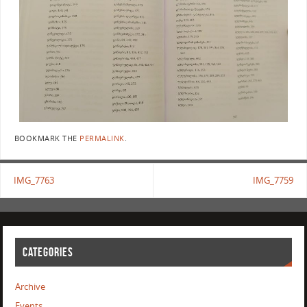
BOOKMARK THE
PERMALINK
.
IMG_7763
IMG_7759
CATEGORIES
Archive
Events