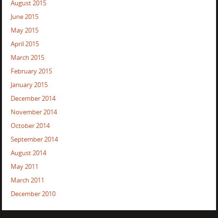
August 2015
June 2015
May 2015
April 2015
March 2015
February 2015
January 2015
December 2014
November 2014
October 2014
September 2014
August 2014
May 2011
March 2011
December 2010