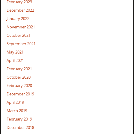
February 2023
December 2022
January 2022
November 2021
October 2021
September 2021
May 2021
April 2021
February 2021
October 2020
February 2020
December 2019
April 2019
March 2019
February 2019
December 2018