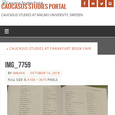
CAUCASUS STUDIES PORTAL
CAUCASUS STUDIES AT MALMÖ UNIVERSITY, SWEDEN
«
CAUCASUS STUDIES AT FRANKFURT BOOK FAIR
IMG_7759
BY
IMKAVA
OCTOBER 14, 2018
FULL SIZE IS
4100 × 3075
PIXELS