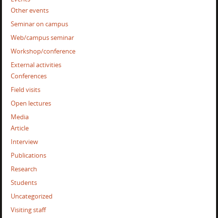
Other events
Seminar on campus
Web/campus seminar
Workshop/conference
External activities
Conferences
Field visits
Open lectures
Media
Article
Interview
Publications
Research
Students
Uncategorized
Visiting staff