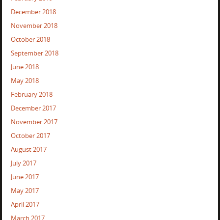
December 2018
November 2018
October 2018
September 2018
June 2018
May 2018
February 2018
December 2017
November 2017
October 2017
August 2017
July 2017
June 2017
May 2017
April 2017
March 2017