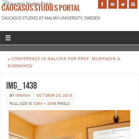
CAUCASUS STUDIES PORTAL
CAUCASUS STUDIES AT MALMÖ UNIVERSITY, SWEDEN
«
CONFERENCE IN NALCHIK FOR PROF. MUKHADIN A.
KUMAKHOV
IMG_1438
BY
IMKAVA
OCTOBER 24, 2018
FULL SIZE IS
3264 × 2448
PIXELS