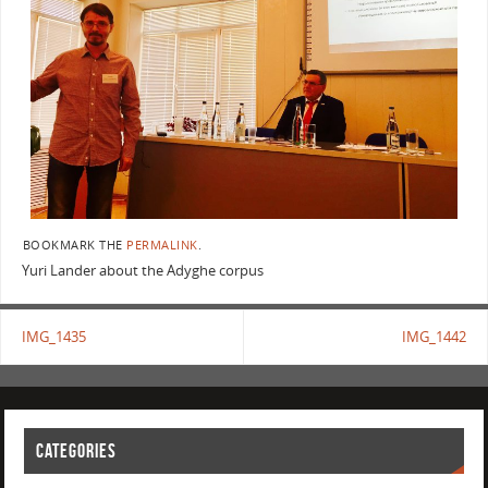
BOOKMARK THE
PERMALINK
.
Yuri Lander about the Adyghe corpus
IMG_1435
IMG_1442
CATEGORIES