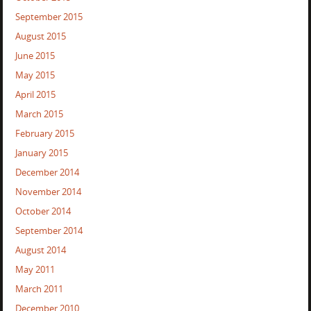
September 2015
August 2015
June 2015
May 2015
April 2015
March 2015
February 2015
January 2015
December 2014
November 2014
October 2014
September 2014
August 2014
May 2011
March 2011
December 2010