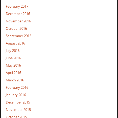
February 2017
December 2016
November 2016
October 2016
September 2016
August 2016
July 2016
June 2016
May 2016
April 2016
March 2016
February 2016
January 2016
December 2015
November 2015
October 2015