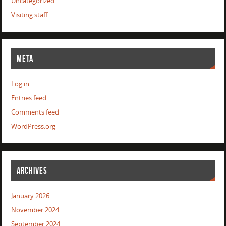
Uncategorized
Visiting staff
META
Log in
Entries feed
Comments feed
WordPress.org
ARCHIVES
January 2026
November 2024
September 2024