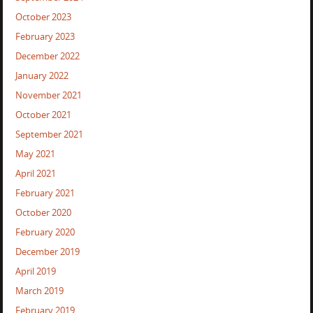
October 2023
February 2023
December 2022
January 2022
November 2021
October 2021
September 2021
May 2021
April 2021
February 2021
October 2020
February 2020
December 2019
April 2019
March 2019
February 2019