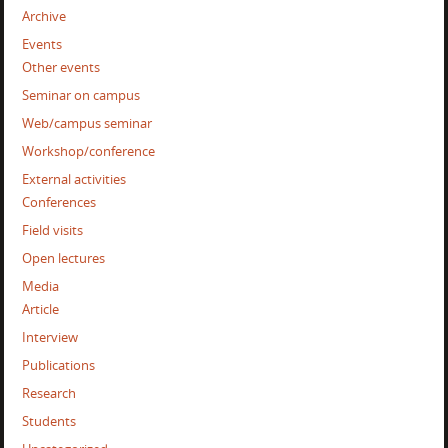
Archive
Events
Other events
Seminar on campus
Web/campus seminar
Workshop/conference
External activities
Conferences
Field visits
Open lectures
Media
Article
Interview
Publications
Research
Students