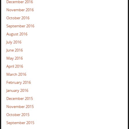
December 2016
November 2016
October 2016
September 2016
August 2016
July 2016
June 2016
May 2016
April 2016
March 2016
February 2016
January 2016
December 2015
November 2015
October 2015
September 2015