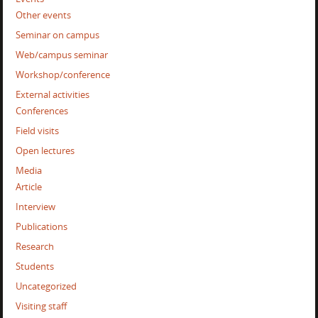
Other events
Seminar on campus
Web/campus seminar
Workshop/conference
External activities
Conferences
Field visits
Open lectures
Media
Article
Interview
Publications
Research
Students
Uncategorized
Visiting staff