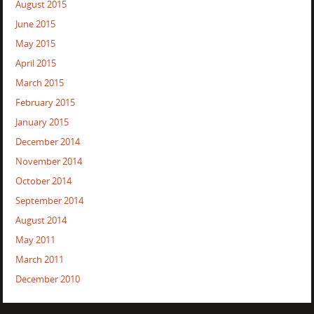
August 2015
June 2015
May 2015
April 2015
March 2015
February 2015
January 2015
December 2014
November 2014
October 2014
September 2014
August 2014
May 2011
March 2011
December 2010