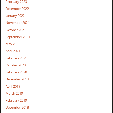
February 2023
December 2022
January 2022
November 2021
October 2021
September 2021
May 2021
April 2021
February 2021
October 2020
February 2020
December 2019
April 2019
March 2019
February 2019
December 2018