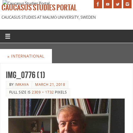
CAUCASUS STUDIES PORTAL
CAUCASUS STUDIES AT MALMÖ UNIVERSITY, SWEDEN
«
INTERNATIONAL
IMG_0776 (1)
BY
IMKAVA
MARCH 21, 2018
FULL SIZE IS
2309 × 1732
PIXELS