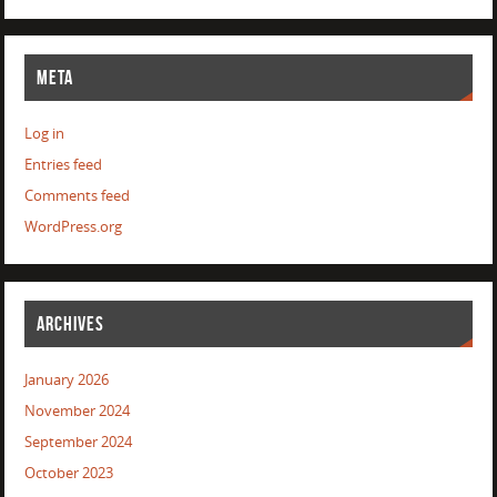
META
Log in
Entries feed
Comments feed
WordPress.org
ARCHIVES
January 2026
November 2024
September 2024
October 2023