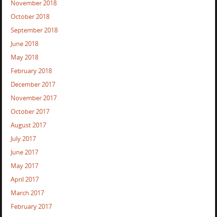
November 2018
October 2018
September 2018
June 2018
May 2018
February 2018
December 2017
November 2017
October 2017
August 2017
July 2017
June 2017
May 2017
April 2017
March 2017
February 2017