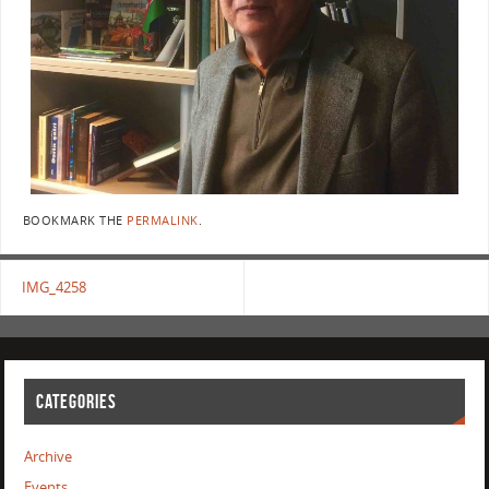
BOOKMARK THE
PERMALINK
.
IMG_4258
CATEGORIES
Archive
Events