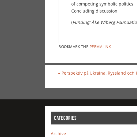
of competing symbolic politics
Concluding discussion
(
Funding: Åke Wiberg Foundatio
BOOKMARK THE
PERMALINK
.
«
Perspektiv på Ukraina, Ryssland och
CATEGORIES
Archive