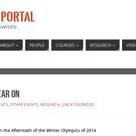
 PORTAL
 SWEDEN
ABOUT
PEOPLE
COURSES
RESEARCH
VID
ear on
ENTS
,
OTHER EVENTS
,
RESEARCH
,
UNCATEGORIZED
 the Aftermath of the Winter Olympics of 2014