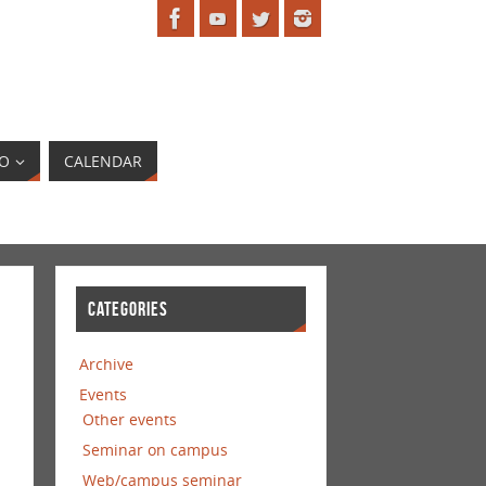
EO
CALENDAR
CATEGORIES
Archive
Events
Other events
Seminar on campus
Web/campus seminar