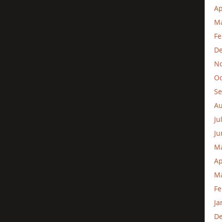
Ap
Ma
Fe
D
N
Oc
Se
Au
Ju
Ju
M
Ap
Ma
Fe
Ja
D