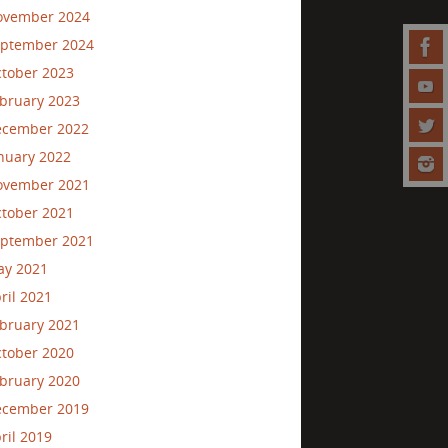
ovember 2024
ptember 2024
tober 2023
bruary 2023
ecember 2022
nuary 2022
ovember 2021
tober 2021
ptember 2021
ay 2021
ril 2021
bruary 2021
tober 2020
bruary 2020
ecember 2019
ril 2019