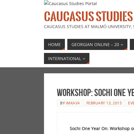
CAUCASUS STUDIES
CAUCASUS STUDIES AT MALMÖ UNIVERSITY,
HOME
GEORGIAN ONLINE – 20
INTERNATIONAL
Workshop: Sochi one y
BY
IMKAVA
FEBRUARY 13, 2015
EV
Sochi One Year On: Workshop on