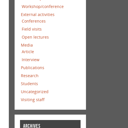
Workshop/conference
External activities
Conferences
Field visits
Open lectures
Media
Article
Interview
Publications
Research
Students
Uncategorized
Visiting staff
ARCHIVES