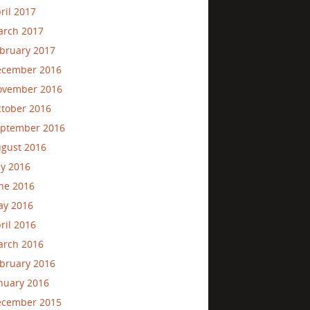
ril 2017
rch 2017
bruary 2017
ecember 2016
ovember 2016
tober 2016
ptember 2016
gust 2016
ly 2016
ne 2016
ay 2016
ril 2016
rch 2016
bruary 2016
nuary 2016
ecember 2015