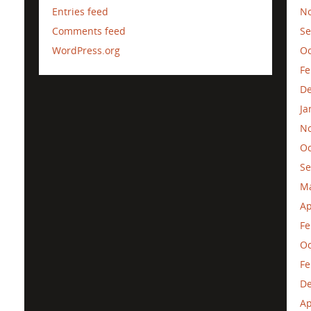
Entries feed
N
Comments feed
Se
WordPress.org
Oc
Fe
D
Ja
N
Oc
Se
M
Ap
Fe
Oc
Fe
D
Ap