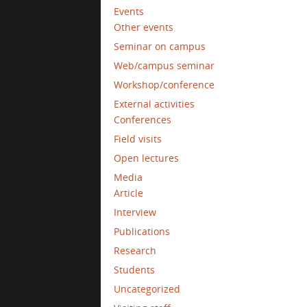
Events
Other events
Seminar on campus
Web/campus seminar
Workshop/conference
External activities
Conferences
Field visits
Open lectures
Media
Article
Interview
Publications
Research
Students
Uncategorized