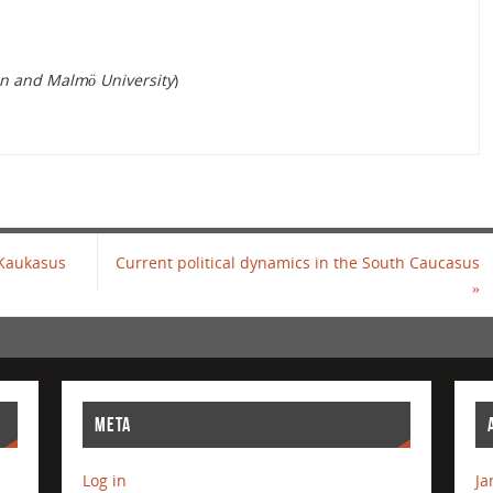
n and Malmö University
)
 Kaukasus
Current political dynamics in the South Caucasus
»
META
Log in
Ja