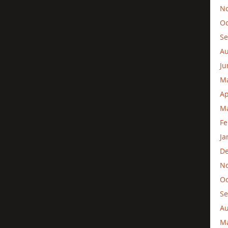
N
Oc
Se
Au
Ju
M
Ap
Ma
Fe
Ja
D
N
Oc
Se
Au
M