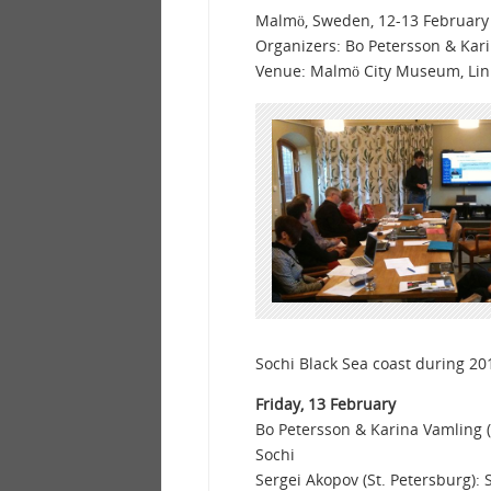
Malmö, Sweden, 12-13 February
Organizers: Bo Petersson & Kar
Venue: Malmö City Museum, Li
Sochi Black Sea coast during 20
Friday, 13 February
Bo Petersson & Karina Vamling (
Sochi
Sergei Akopov (St. Petersburg)