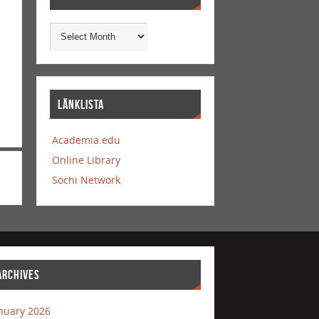
LÄNKLISTA
Academia.edu
Online Library
Sochi Network
ARCHIVES
nuary 2026