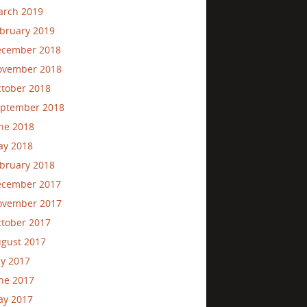
rch 2019
bruary 2019
ecember 2018
ovember 2018
tober 2018
ptember 2018
ne 2018
ay 2018
bruary 2018
ecember 2017
ovember 2017
tober 2017
gust 2017
ly 2017
ne 2017
ay 2017