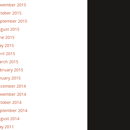
ovember 2015
tober 2015
ptember 2015
gust 2015
ne 2015
ay 2015
ril 2015
rch 2015
bruary 2015
nuary 2015
ecember 2014
ovember 2014
tober 2014
ptember 2014
gust 2014
ay 2011