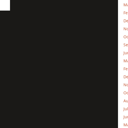
Ma
Fe
D
N
Oc
Se
Ju
M
Fe
D
N
Oc
Au
Ju
Ju
M