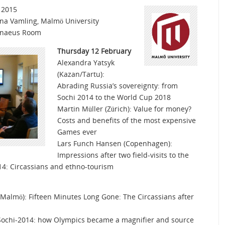
 2015
ina Vamling, Malmö University
nnaeus Room
Thursday 12 February
Alexandra Yatsyk
(Kazan/Tartu):
Abrading Russia’s sovereignty: from
Sochi 2014 to the World Cup 2018
Martin Müller (Zürich): Value for money?
Costs and benefits of the most expensive
Games ever
Lars Funch Hansen (Copenhagen):
Impressions after two field-visits to the
14: Circassians and ethno-tourism
Malmö): Fifteen Minutes Long Gone: The Circassians after
: Sochi-2014: how Olympics became a magnifier and source